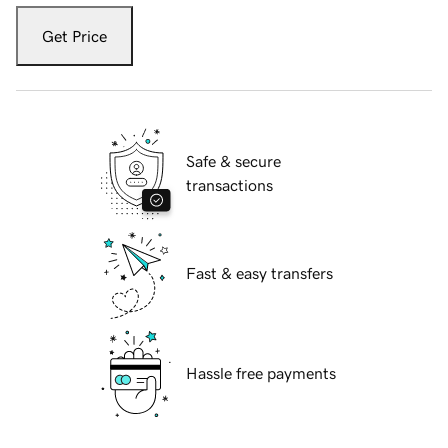
Get Price
Safe & secure
transactions
Fast & easy transfers
Hassle free payments