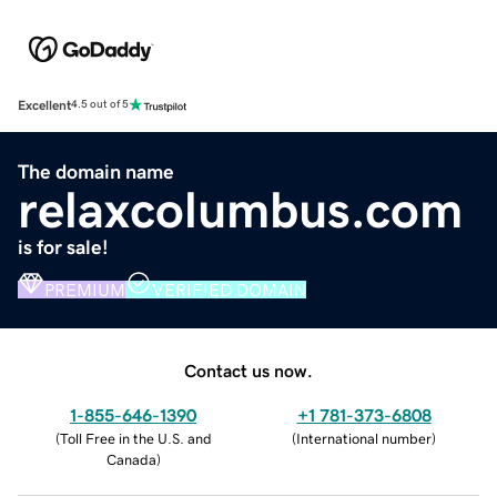
Excellent
4.5 out of 5
The domain name
relaxcolumbus.com
is for sale!
PREMIUM
VERIFIED DOMAIN
Contact us now.
1-855-646-1390
+1 781-373-6808
(
Toll Free in the U.S. and
(
International number
)
Canada
)