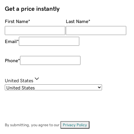
Get a price instantly
First Name
*
Last Name
*
Email
*
Phone
*
United States
By submitting, you agree to our
Privacy Policy
.