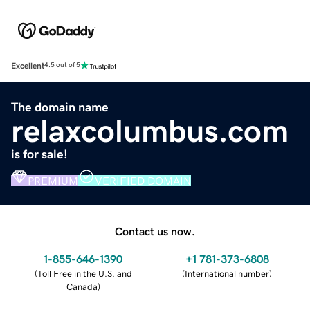
Excellent
4.5 out of 5
The domain name
relaxcolumbus.com
is for sale!
PREMIUM
VERIFIED DOMAIN
Contact us now.
1-855-646-1390
+1 781-373-6808
(
Toll Free in the U.S. and
(
International number
)
Canada
)