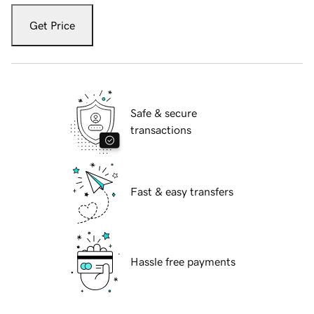
Get Price
Safe & secure
transactions
Fast & easy transfers
Hassle free payments