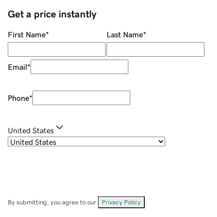
Get a price instantly
First Name
*
Last Name
*
Email
*
Phone
*
United States
By submitting, you agree to our
Privacy Policy
.