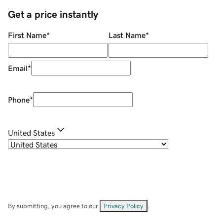
Get a price instantly
First Name
*
Last Name
*
Email
*
Phone
*
United States
By submitting, you agree to our
Privacy Policy
.