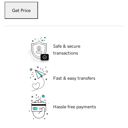
Get Price
Safe & secure
transactions
Fast & easy transfers
Hassle free payments