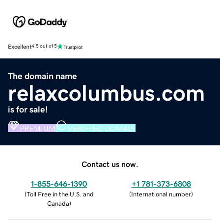
Excellent
4.5 out of 5
The domain name
relaxcolumbus.com
is for sale!
PREMIUM
VERIFIED DOMAIN
Contact us now.
1-855-646-1390
+1 781-373-6808
(
Toll Free in the U.S. and
(
International number
)
Canada
)