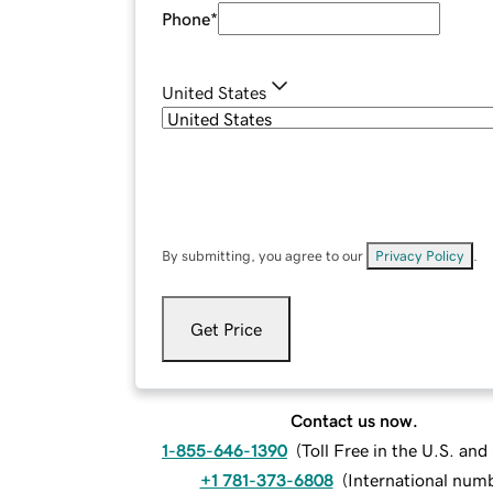
Phone
*
United States
By submitting, you agree to our
Privacy Policy
.
Get Price
Contact us now.
1-855-646-1390
(
Toll Free in the U.S. an
+1 781-373-6808
(
International num