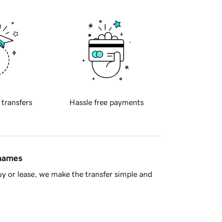
 transfers
Hassle free payments
 names
y or lease, we make the transfer simple and