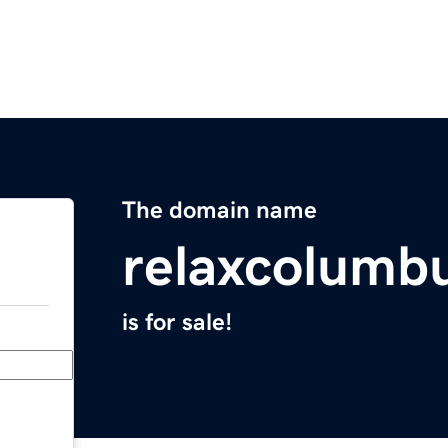
The domain name
relaxcolumb
is for sale!