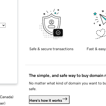
Safe & secure transactions
Fast & easy
The simple, and safe way to buy domain
No matter what kind of domain you want to bu
safe.
d Canada
)
Here's how it works
ber
)