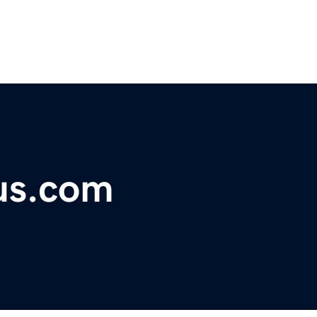
us.com