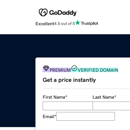
Excellent
4.5 out of 5
PREMIUM
VERIFIED DOMAIN
Get a price instantly
First Name
*
Last Name
*
Email
*