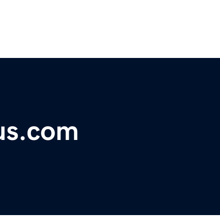
us.com