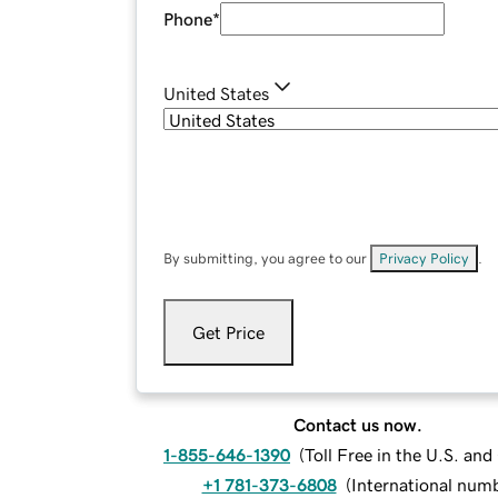
Phone
*
United States
By submitting, you agree to our
Privacy Policy
.
Get Price
Contact us now.
1-855-646-1390
(
Toll Free in the U.S. an
+1 781-373-6808
(
International num