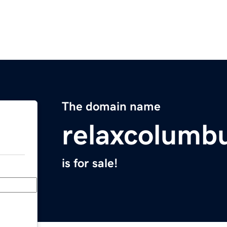
The domain name
relaxcolumb
is for sale!