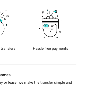
 transfers
Hassle free payments
 names
y or lease, we make the transfer simple and