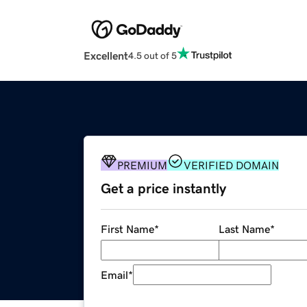
Excellent
4.5 out of 5
PREMIUM
VERIFIED DOMAIN
Get a price instantly
First Name
*
Last Name
*
Email
*