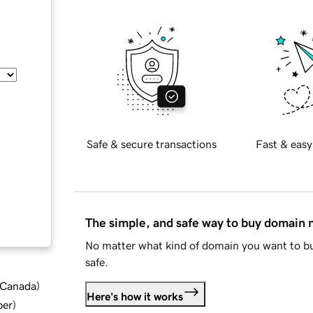
Safe & secure transactions
Fast & easy
The simple, and safe way to buy domain
No matter what kind of domain you want to bu
safe.
d Canada
)
Here's how it works
ber
)