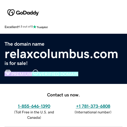
Excellent
4.5 out of 5
The domain name
relaxcolumbus.com
is for sale!
PREMIUM
VERIFIED DOMAIN
Contact us now.
1-855-646-1390
+1 781-373-6808
(
Toll Free in the U.S. and
(
International number
)
Canada
)