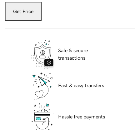
Get Price
Safe & secure
transactions
Fast & easy transfers
Hassle free payments