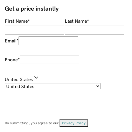
Get a price instantly
First Name
*
Last Name
*
Email
*
Phone
*
United States
By submitting, you agree to our
Privacy Policy
.