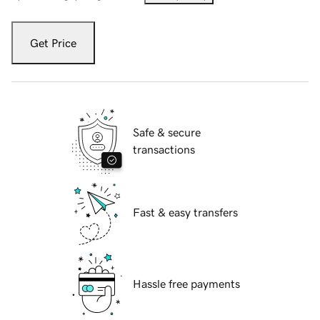
Get Price
Safe & secure
transactions
Fast & easy transfers
Hassle free payments