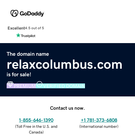
Excellent
4.5 out of 5
The domain name
relaxcolumbus.com
is for sale!
PREMIUM
VERIFIED DOMAIN
Contact us now.
1-855-646-1390
+1 781-373-6808
(
Toll Free in the U.S. and
(
International number
)
Canada
)