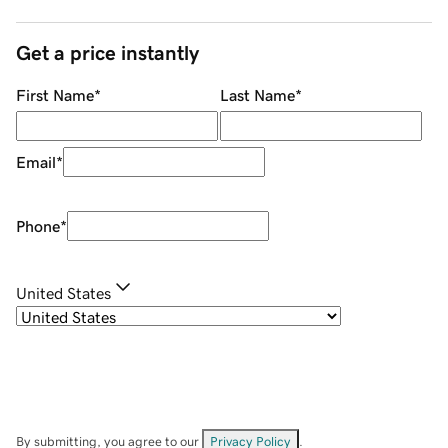
Get a price instantly
First Name
*
Last Name
*
Email
*
Phone
*
United States
By submitting, you agree to our
Privacy Policy
.